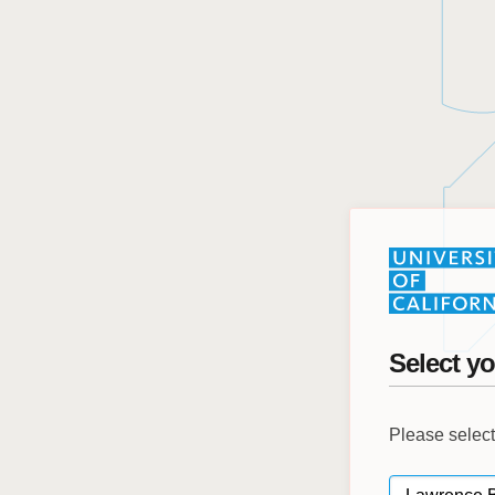
Select yo
Please select