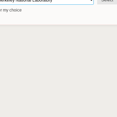
 my choice