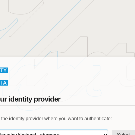
ur identity provider
 the identity provider where you want to authenticate:
Select